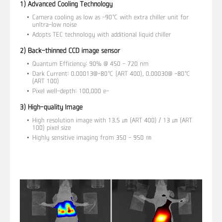
1) Advanced Cooling Technology
Camera cooling as low as -90℃ with extra chiller unit for
unltra-low noise
Adopts TEC technology with additional liquid chiller
2) Back-thinned CCD image sensor
Quantum Efficiency: 90% @ 450 - 720 nm
Dark Current: 0.00013@-80℃ (ART 400), 0.00030@ -80℃
(ART 100)
Pixel well-depth: 100,000 e-
3) High-quality Image
High resolution image with 13.5 ㎛ (ART 400) / 13 ㎛ (ART
100) pixel size
Highly sensitive imaging from 350 - 950 ㎚