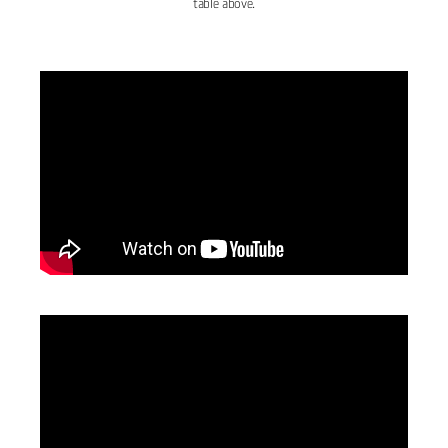
table above.