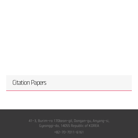
Citation Papers
41-3, Burim-ro 170beon-gil, Dongan-gu, Anyang-si,
Gyeonggi-do, 14055 Republic of KOREA
+82-70-7011-6161