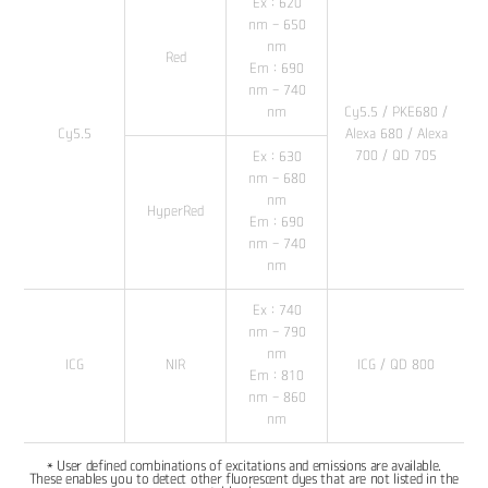
Ex : 620
nm - 650
nm
Red
Em : 690
nm - 740
nm
Cy5.5 / PKE680 /
Cy5.5
Alexa 680 / Alexa
700 / QD 705
Ex : 630
nm - 680
nm
HyperRed
Em : 690
nm - 740
nm
Ex : 740
nm - 790
nm
ICG
NIR
ICG / QD 800
Em : 810
nm - 860
nm
* User defined combinations of excitations and emissions are available.
These enables you to detect other fluorescent dyes that are not listed in the