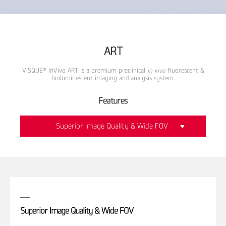
ART
®
VISQUE
InVivo ART is a premium preclinical
in vivo
fluorescent &
bioluminescent imaging and analysis system.
Features
Superior Image Quality & Wide FOV
Superior Image Quality & Wide FOV