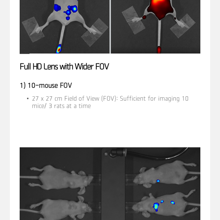
Full HD Lens with Wider FOV
1) 10-mouse FOV
27 x 27 cm Field of View (FOV): Sufficient for imaging 10
mice/ 3 rats at a time