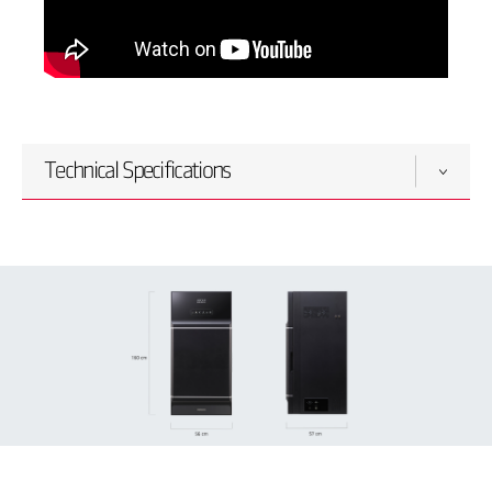
Technical Specifications