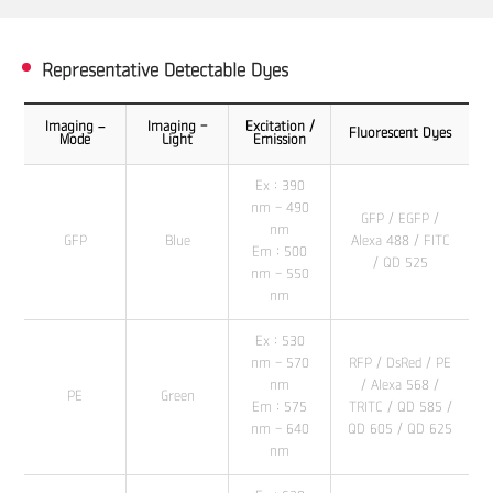
Representative Detectable Dyes
Imaging –
Imaging -
Excitation /
Fluorescent Dyes
Mode
Light
Emission
Ex : 390
nm - 490
GFP / EGFP /
nm
GFP
Blue
Alexa 488 / FITC
Em : 500
/ QD 525
nm - 550
nm
Ex : 530
nm - 570
RFP / DsRed / PE
nm
/ Alexa 568 /
PE
Green
Em : 575
TRITC / QD 585 /
nm - 640
QD 605 / QD 625
nm