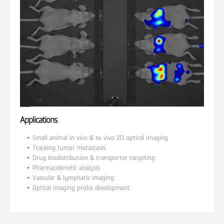
Applications
Small animal in vivo & ex vivo 2D optical imaging
Tracking tumor metastasis
Drug biodistribution & transporter targeting
Pharmacokinetic analysis
Vascular & lymphatic imaging
Optical imaging probe development