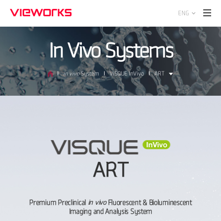
ENG
In Vivo Systems
in vivo
System
VISQUE InVivo
ART
ART
Premium Preclinical
in vivo
Fluorescent & Bioluminescent
Imaging and Analysis System