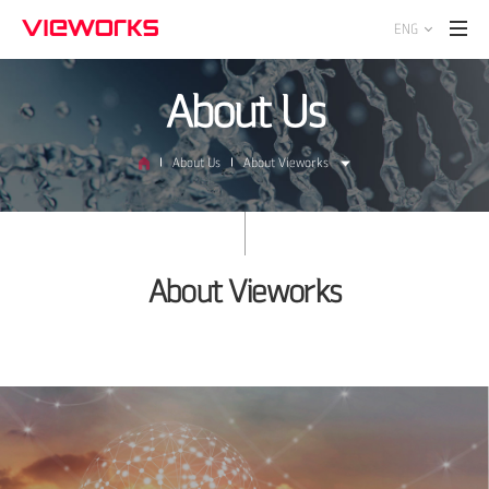
ENG
About Us
About Us
About Vieworks
About Vieworks