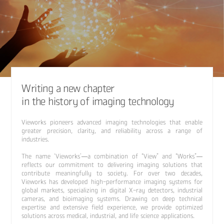
Writing a new chapter
in the history of imaging technology
Vieworks pioneers advanced imaging technologies that enable
greater precision, clarity, and reliability across a range of
industries.
The name ‘Vieworks’—a combination of “View” and “Works”—
reflects our commitment to delivering imaging solutions that
contribute meaningfully to society. For over two decades,
Vieworks has developed high-performance imaging systems for
global markets, specializing in digital X-ray detectors, industrial
cameras, and bioimaging systems. Drawing on deep technical
expertise and extensive field experience, we provide optimized
solutions across medical, industrial, and life science applications.