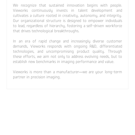
We recognize that sustained innovation begins with people.
Vieworks continuously invests in talent development and
cultivates a culture rooted in creativity, autonomy, and integrity.
Our organizational structure is designed to empower individuals
to lead, regardless of hierarchy, fostering a self-driven workforce
that drives technological breakthroughs.
In an era of rapid change and increasingly diverse customer
demands, Vieworks responds with ongoing R&D, differentiated
technologies, and uncompromising product quality. Through
these efforts, we aim not only to address evolving needs, but to
establish new benchmarks in imaging performance and value.
Vieworks is more than a manufacturer—we are your long-term
partner in precision imaging.